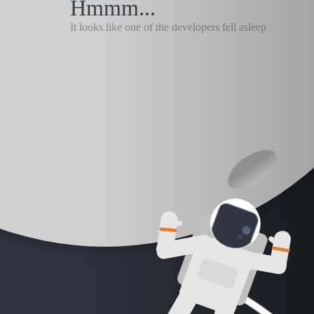
Hmmm...
It looks like one of the developers fell asleep